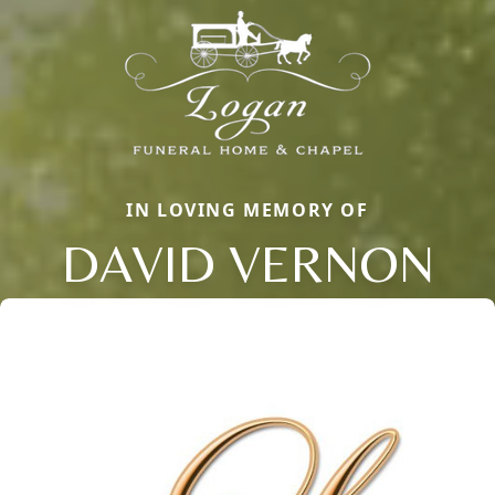
IN LOVING MEMORY OF
DAVID VERNON