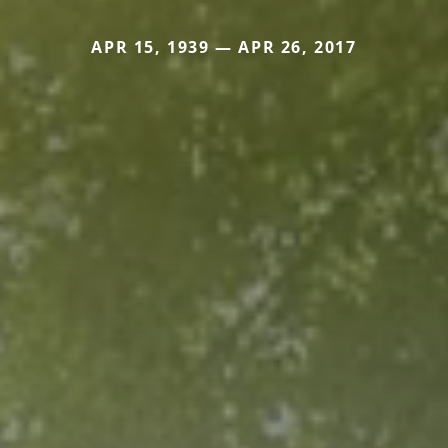
APR 15, 1939 — APR 26, 2017