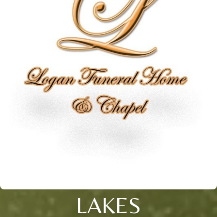
LAKES