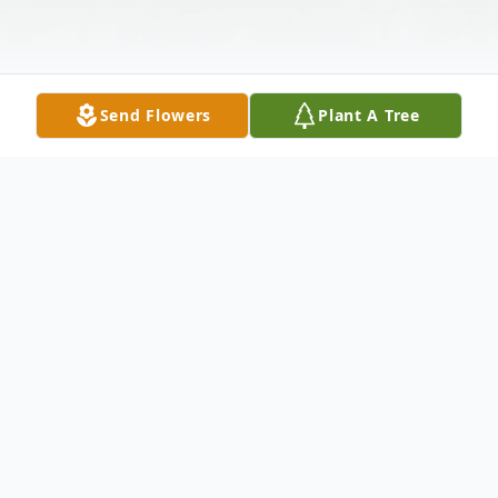
Send Flowers
Plant A Tree
Obituary
Mr. David Vernon Lakes, age 78 of Ellijay,
GA passed on Wednesday evening, April