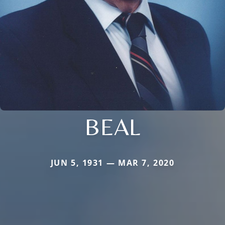
BEAL
JUN 5, 1931 — MAR 7, 2020