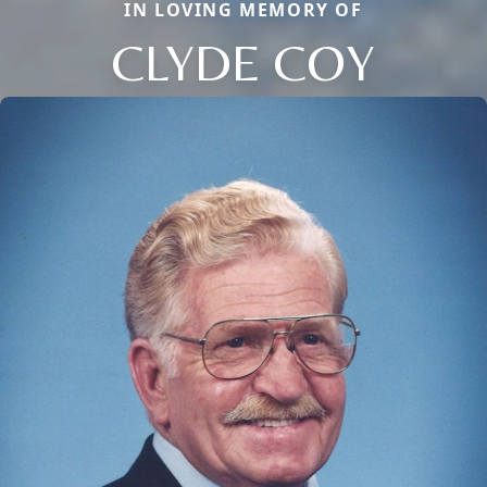
IN LOVING MEMORY OF
CLYDE COY