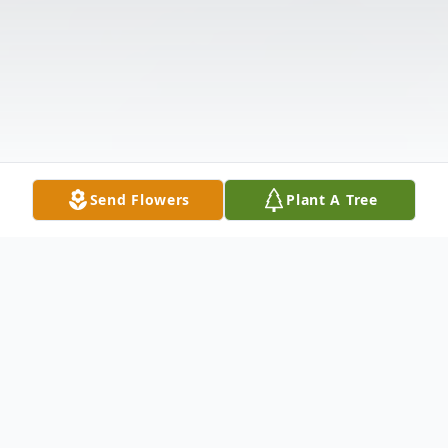
Send Flowers
Plant A Tree
Obituary