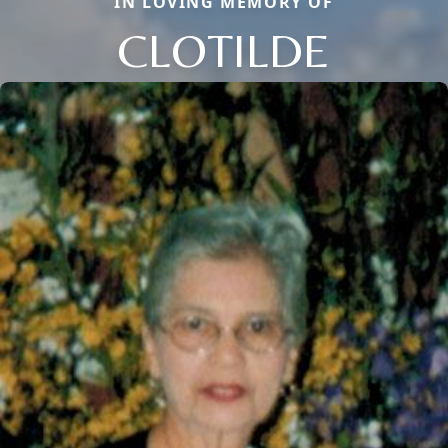
IN LOVING MEMORY OF
CLOTILDE