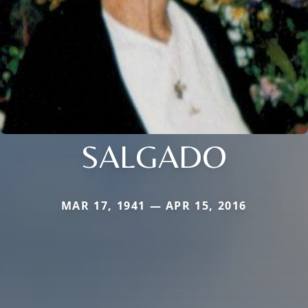
SALGADO
MAR 17, 1941 — APR 15, 2016