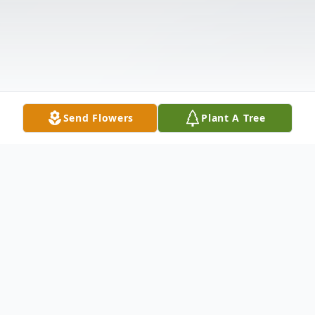
Send Flowers
Plant A Tree
Obituary