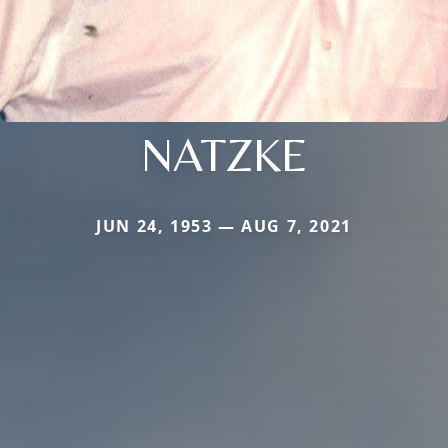
NATZKE
JUN 24, 1953 — AUG 7, 2021