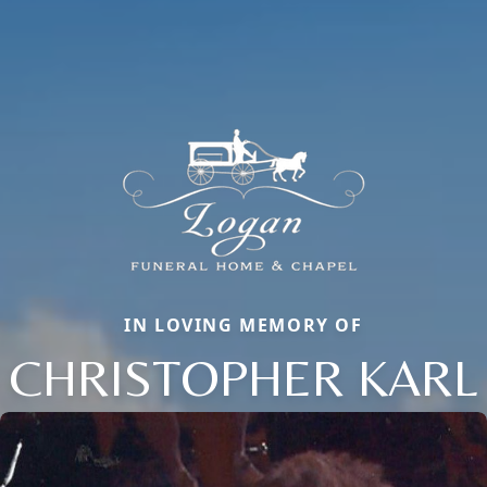
IN LOVING MEMORY OF
CHRISTOPHER KARL