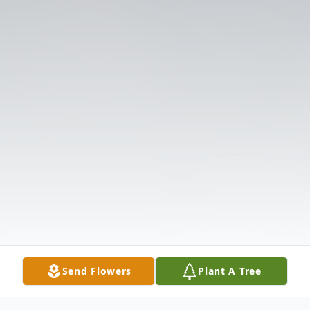
Send Flowers
Plant A Tree