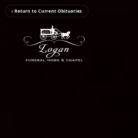
‹ Return to Current Obituaries