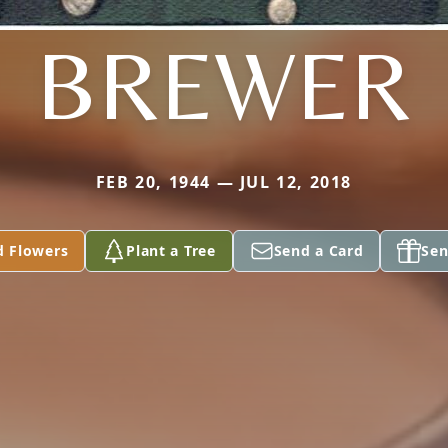
BREWER
FEB 20, 1944 — JUL 12, 2018
d Flowers
Plant a Tree
Send a Card
Sen