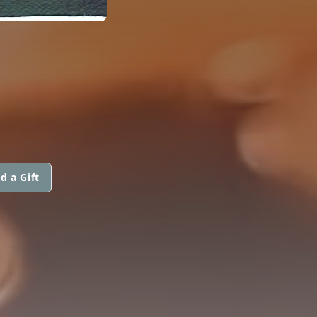
d a Gift