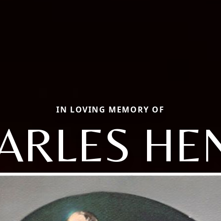
IN LOVING MEMORY OF
ARLES HE