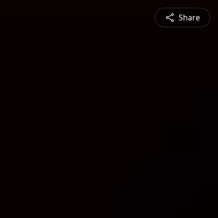
Share