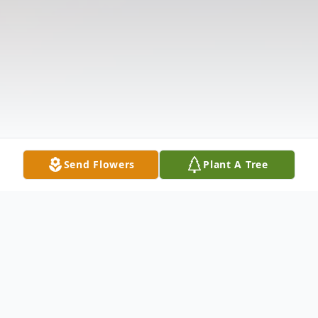
Send Flowers
Plant A Tree
Obituary