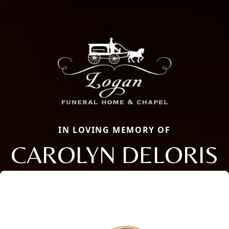
IN LOVING MEMORY OF
CAROLYN DELORIS