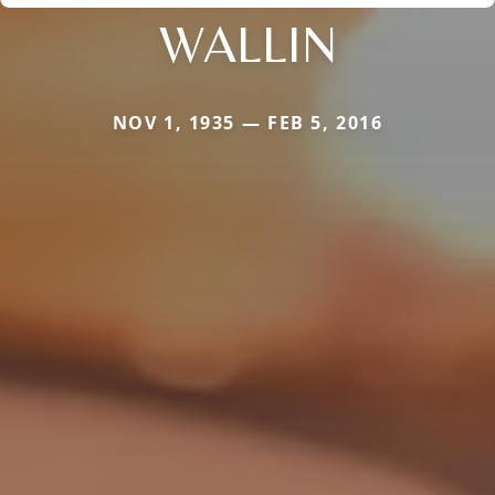
WALLIN
NOV 1, 1935 — FEB 5, 2016