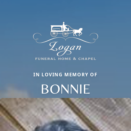
IN LOVING MEMORY OF
BONNIE