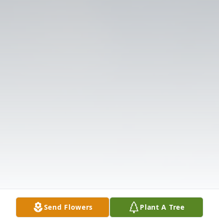
Send Flowers
Plant A Tree