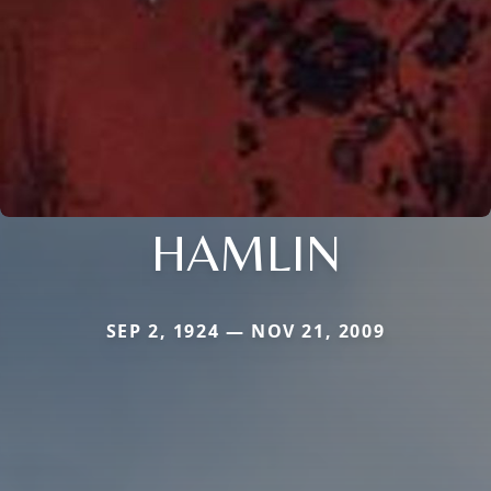
HAMLIN
SEP 2, 1924 — NOV 21, 2009