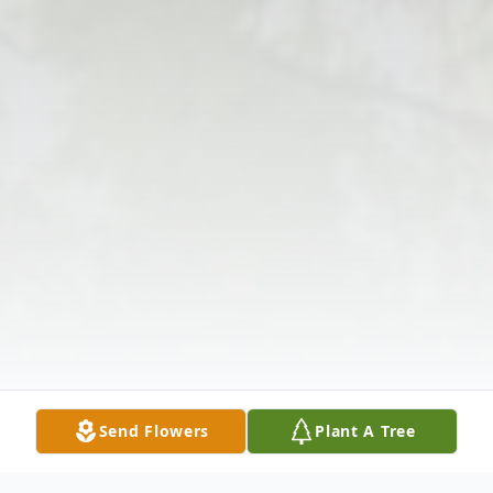
Send Flowers
Plant A Tree