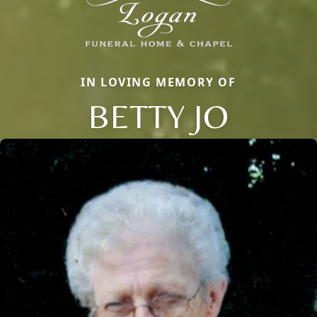
IN LOVING MEMORY OF
BETTY JO