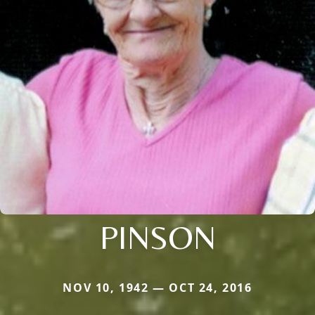
PINSON
NOV 10, 1942 — OCT 24, 2016