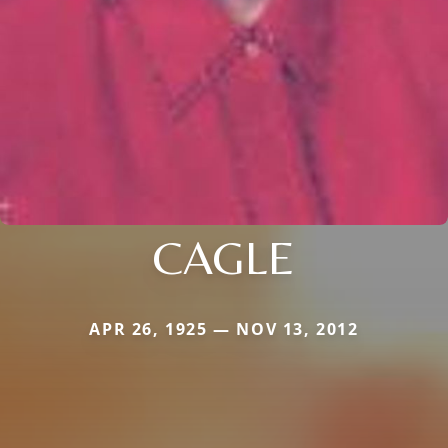
CAGLE
APR 26, 1925 — NOV 13, 2012