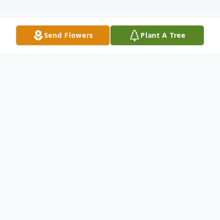
Send Flowers
Plant A Tree
Obituary
Mrs. Bessie Pearl Gibson Cagle, age 87 of
the New Hope Community Ellijay, GA
passed on Tuesday November 13th, 2012.