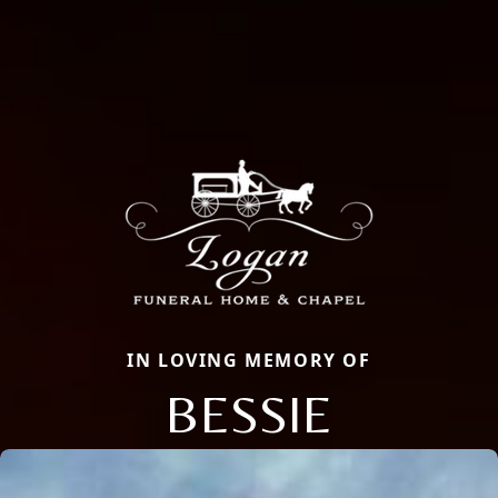
IN LOVING MEMORY OF
BESSIE