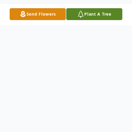
Send Flowers
Plant A Tree
Obituary
Bertha Mae Dale Davidson, of Ellijay, Ga
was born on June 20th1942, to the late
John W. and