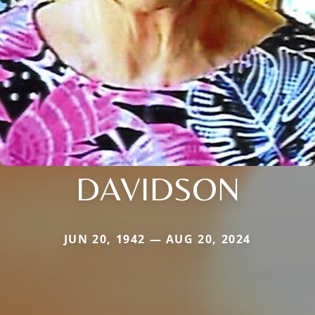
DAVIDSON
JUN 20, 1942 — AUG 20, 2024