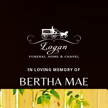
IN LOVING MEMORY OF
BERTHA MAE