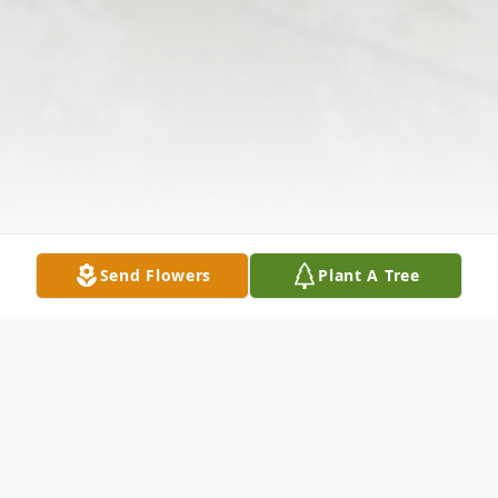
Send Flowers
Plant A Tree