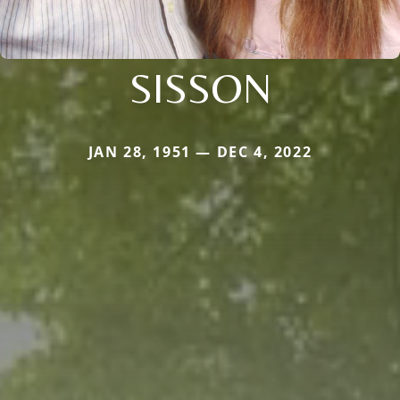
SISSON
JAN 28, 1951 — DEC 4, 2022