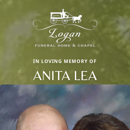
IN LOVING MEMORY OF
ANITA LEA