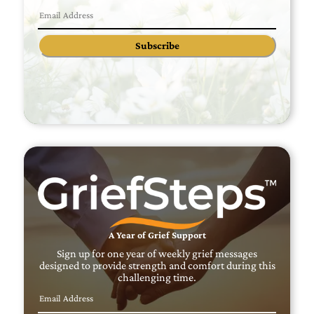
Subscribe
A Year of Grief Support
Sign up for one year of weekly grief messages
designed to provide strength and comfort during this
challenging time.