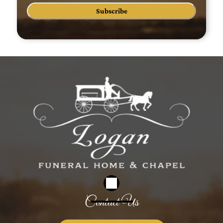
Subscribe
Contact Us