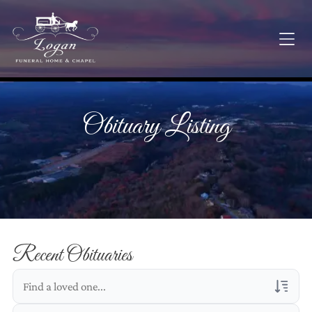
Obituary Listing
Recent Obituaries