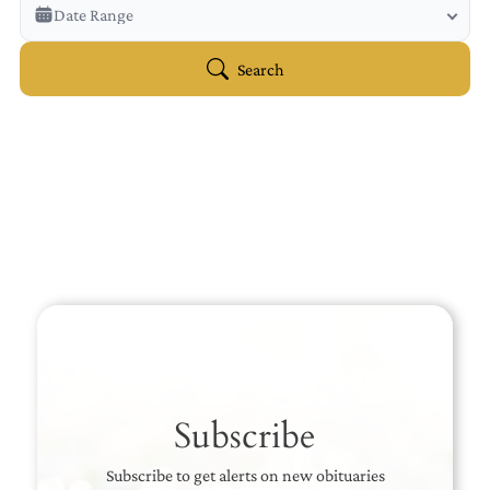
Veterans Only
Date Range
Search Veteran Obituaries
Obituary Text
Search
Search Obituary Text
Subscribe
Subscribe to get alerts on new obituaries