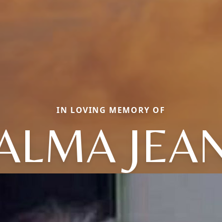
IN LOVING MEMORY OF
ALMA JEA