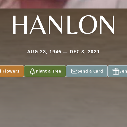
HANLON
AUG 28, 1946 — DEC 8, 2021
d Flowers
Plant a Tree
Send a Card
Sen