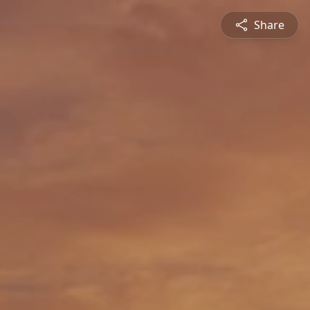
Share