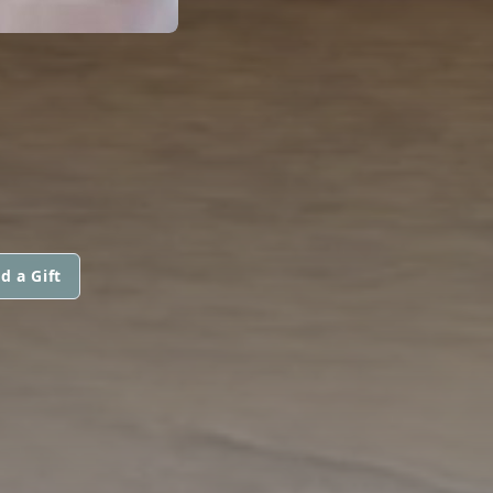
d a Gift