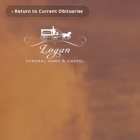
‹ Return to Current Obituaries