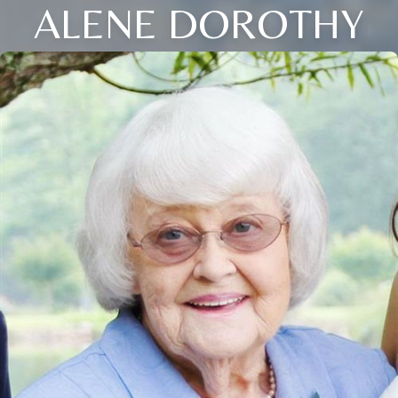
ALENE DOROTHY