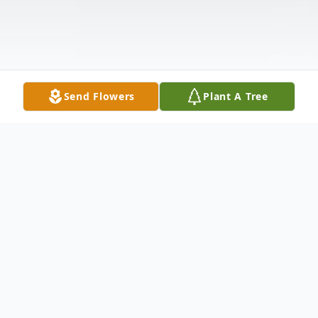
Send Flowers
Plant A Tree
Obituary
Mrs. Alene Dorothy Davis Vick, age 80 of