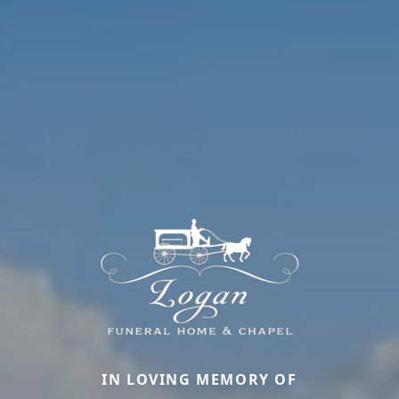
IN LOVING MEMORY OF