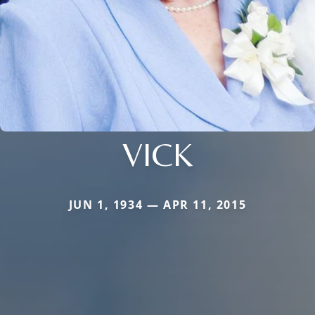
VICK
JUN 1, 1934 — APR 11, 2015