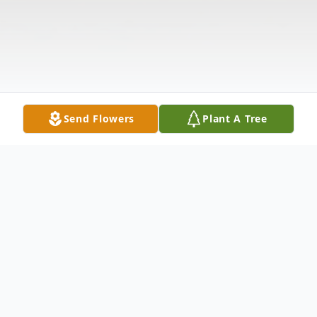
Send Flowers
Plant A Tree
Obituary