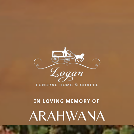
IN LOVING MEMORY OF
ARAHWANA