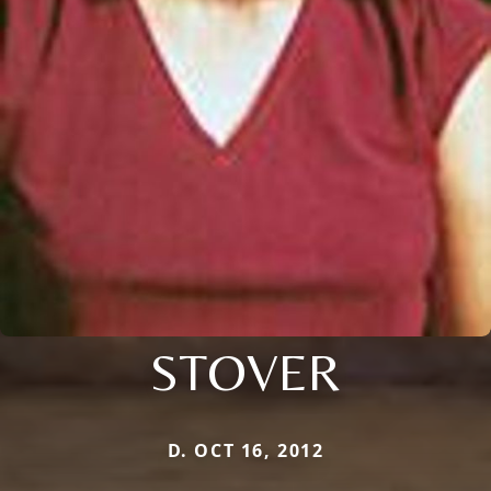
STOVER
D. OCT 16, 2012